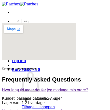
Fortsæt
til
indhold
Søg
efter:
Shop
Kontakt os
Sponsorat
Om os
FAQ
Blog
Log ind
Common queries answered
Kurv /
0,00
kr.
0
Frequently asked Questions
Hvor lang tid tager det før jeg modtage min ordre?
Kundetilpassede patches 2-4 uger
Ingen varer i kurven.
Lager vare 1-2 hverdage
Tilbage til shoppen