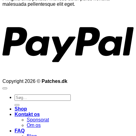
malesuada pellentesque elit eget.
P
Copyright 2026 ©
Patches.dk
Søg
efter:
Shop
Kontakt os
Sponsorat
Om os
FAQ