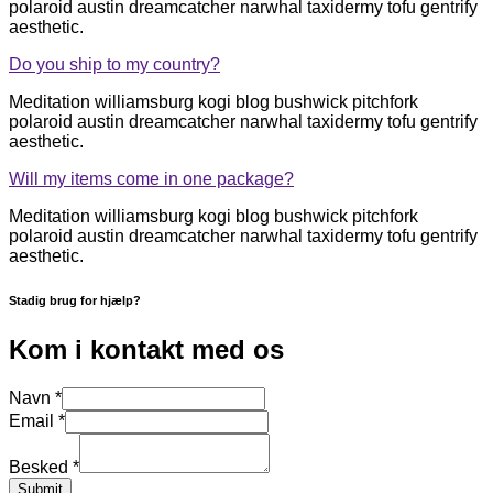
polaroid austin dreamcatcher narwhal taxidermy tofu gentrify
aesthetic.
Do you ship to my country?
Meditation williamsburg kogi blog bushwick pitchfork
polaroid austin dreamcatcher narwhal taxidermy tofu gentrify
aesthetic.
Will my items come in one package?
Meditation williamsburg kogi blog bushwick pitchfork
polaroid austin dreamcatcher narwhal taxidermy tofu gentrify
aesthetic.
Stadig brug for hjælp?
Kom i kontakt med os
Navn
*
Email
*
Besked
*
Submit