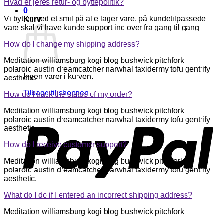
Hvad er jeres retur- og byttepolitik?
0
Vi bytter med et smil på alle lager vare, på kundetilpassede
Kurv
vare skal vi have kunde support ind over fra gang til gang
How do I change my shipping address?
Meditation williamsburg kogi blog bushwick pitchfork
polaroid austin dreamcatcher narwhal taxidermy tofu gentrify
Ingen varer i kurven.
aesthetic.
Tilbage til shoppen
How do I track the status of my order?
P
Meditation williamsburg kogi blog bushwick pitchfork
polaroid austin dreamcatcher narwhal taxidermy tofu gentrify
aesthetic.
How do I receive customer support?
Meditation williamsburg kogi blog bushwick pitchfork
polaroid austin dreamcatcher narwhal taxidermy tofu gentrify
aesthetic.
What do I do if I entered an incorrect shipping address?
Meditation williamsburg kogi blog bushwick pitchfork