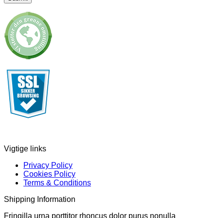
Vigtige links
Privacy Policy
Cookies Policy
Terms & Conditions
Shipping Information
Fringilla urna porttitor rhoncus dolor purus nonulla